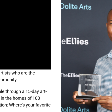
artists who are the
ommunity.
le through a 15-day art-
 in the homes of 100
on: Where’s your favorite