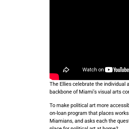
The Ellies celebrate the individual 
backbone of Miami’s visual arts c
To make political art more accessib
on-loan program that places works
Miamians, and asks each the questi
place for political art at home?