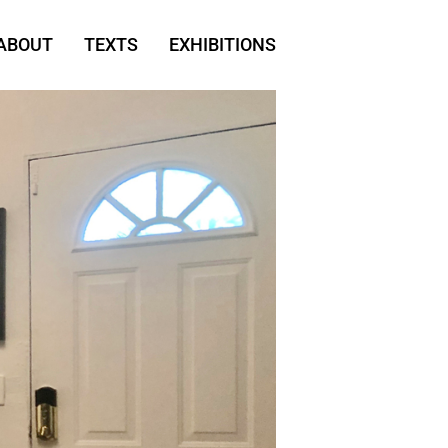
ABOUT
TEXTS
EXHIBITIONS