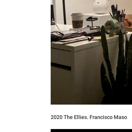
2020 The Ellies. Francisco Maso